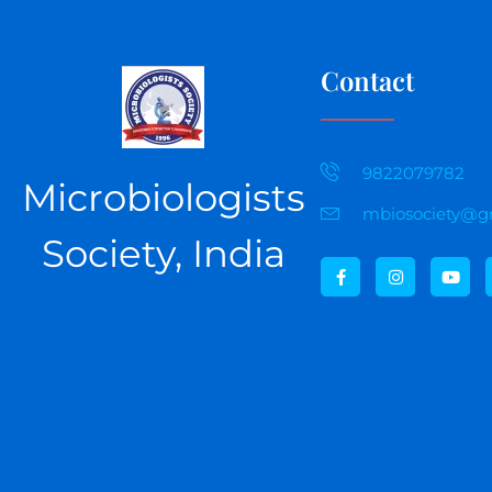
Contact
9822079782
Microbiologists
mbiosociety@g
Society, India