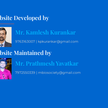
bsite Developed by
Mr. Kamlesh Kurankar
9763163007 | kpkurankar@gmail.com
bsite Maintained by
Mr. Prathmesh Yavatkar
7972550339 | mbiosociety@gmail.com