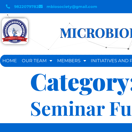
9822079782
mbiosociety@gmail.com
MICROBIOL
HOME
OUR TEAM
MEMBERS
INITIATIVES AN
Category
Seminar F