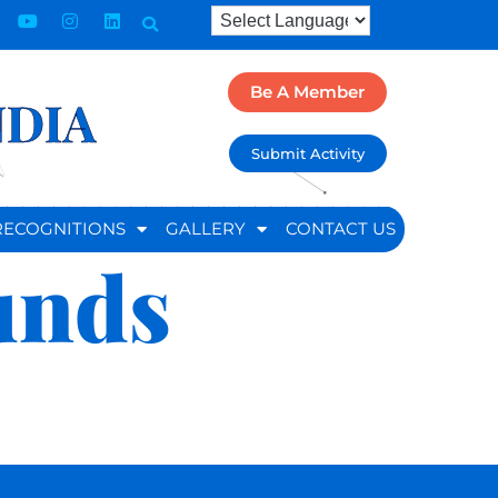
Be A Member
NDIA
Submit Activity
RECOGNITIONS
GALLERY
CONTACT US
unds