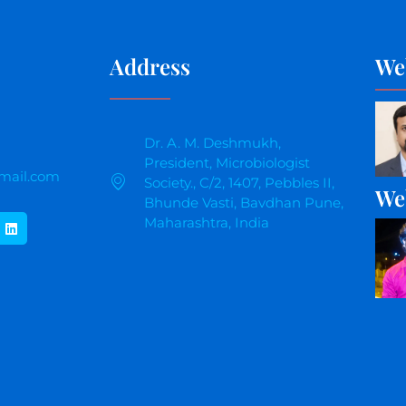
Address
We
Dr. A. M. Deshmukh,
President, Microbiologist
mail.com
Society., C/2, 1407, Pebbles II,
We
Bhunde Vasti, Bavdhan Pune,
Maharashtra, India