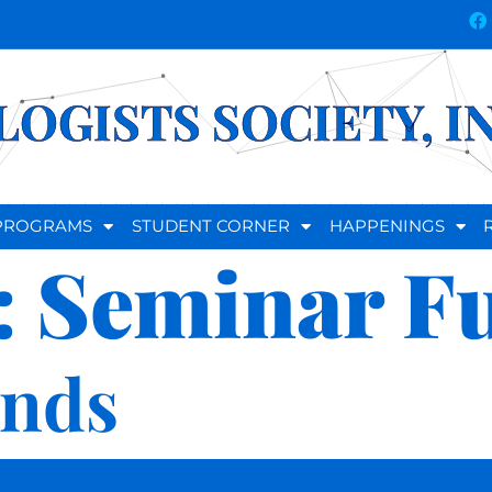
OGISTS SOCIETY, I
D PROGRAMS
STUDENT CORNER
HAPPENINGS
:
Seminar F
unds