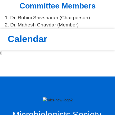
Committee Members
National Research Paper Writing Competition 2026
MBSI Calendar 2026
Dr. Rohini Shivsharan (Chairperson)
Annual Meet
Dr. Mahesh Chavdar (Member)
Round Table Discussion
Bio Colour Shirts
Calendar
Funding for Poor Boys
Ayush Ministry
Microbiologists Society,