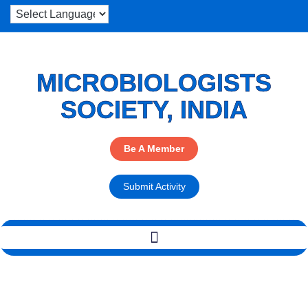
MICROBIOLOGISTS
SOCIETY, INDIA
Be A Member
Submit Activity