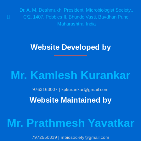
Dr. A. M. Deshmukh, President, Microbiologist Society.,
C/2, 1407, Pebbles II, Bhunde Vasti, Bavdhan Pune,
Maharashtra, India
Website Developed by
Mr. Kamlesh Kurankar
9763163007 | kpkurankar@gmail.com
Website Maintained by
Mr. Prathmesh Yavatkar
7972550339 | mbiosociety@gmail.com