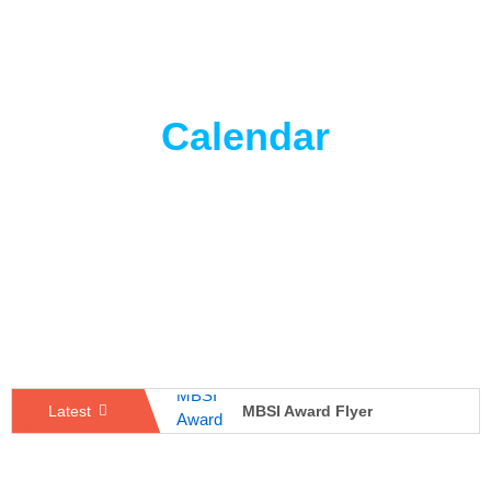
Calendar
MBSI Award Flyer
Latest
Best Student of The Department
Poster Presentation – Microbiome Report