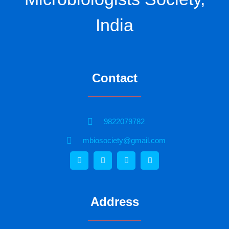
India
Contact
9822079782
mbiosociety@gmail.com
Address