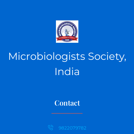
Microbiologists Society,
India
Contact
9822079782