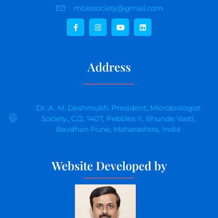
mbiosociety@gmail.com
Address
Dr. A. M. Deshmukh, President, Microbiologist
Society., C/2, 1407, Pebbles II, Bhunde Vasti,
Bavdhan Pune, Maharashtra, India
Website Developed by