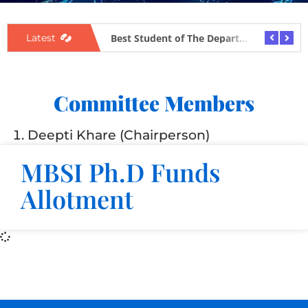
BSI Award Flyer
Best Student of The Department
Latest
Committee Members
Deepti Khare (Chairperson)
MBSI Ph.D Funds
Allotment