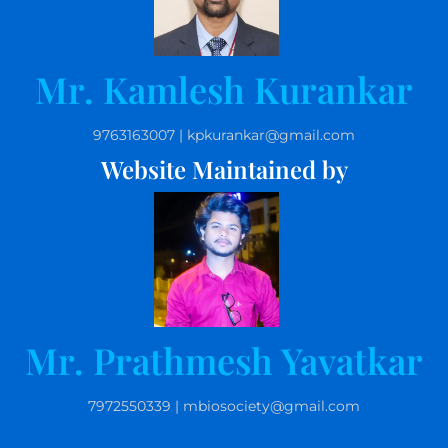
Mr. Kamlesh Kurankar
9763163007 | kpkurankar@gmail.com
Website Maintained by
Mr. Prathmesh Yavatkar
7972550339 | mbiosociety@gmail.com