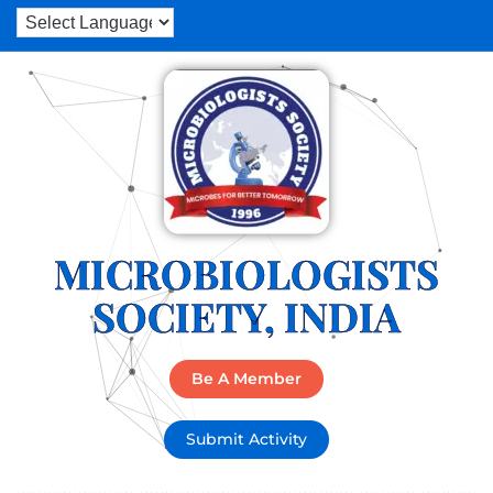
MICROBIOLOGISTS
SOCIETY, INDIA
Be A Member
Submit Activity