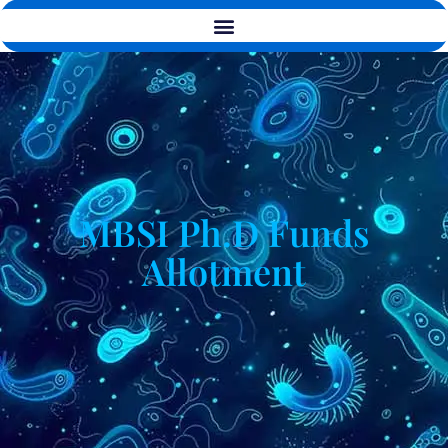
MBSI Ph.D Funds
Allotment