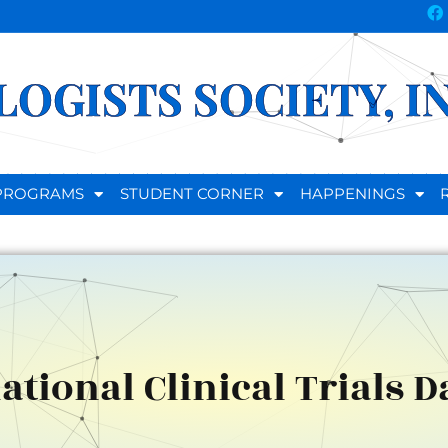
OGISTS SOCIETY, I
D PROGRAMS
STUDENT CORNER
HAPPENINGS
ational Clinical Trials D