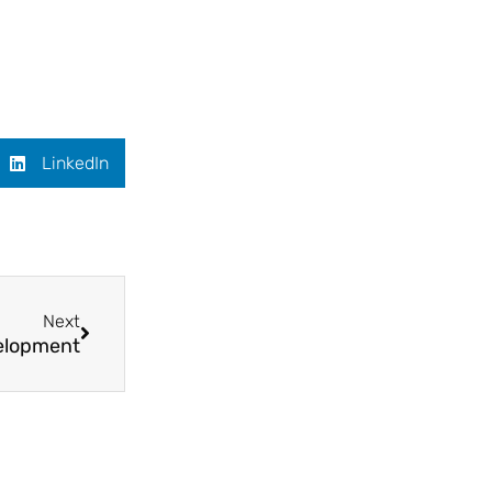
LinkedIn
Next
velopment