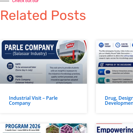
Check out our
Related Posts
Industrial Visit – Parle
Drug, Design
Company
Developmen