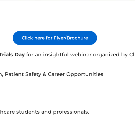
Click here for Flyer/Brochure
Trials Day
for an insightful webinar organized by Cli
n, Patient Safety & Career Opportunities
thcare students and professionals.