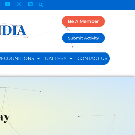
Be A Member
NDIA
Submit Activity
RECOGNITIONS
GALLERY
CONTACT US
ay