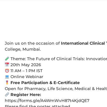
Join us on the occasion of
International Clinical 
College, Mumbai.
Theme: The Future of Clinical Trials: Innovatio
20th May 2026
11 AM – 1 PM IST
Online Webinar
Free Participation & E-Certificate
Open for Pharmacy, Life Science, Medical & Heal
Register Here:
https://forms.gle/A4WmWvH87t4KjdQE7
Please find the poster attached.