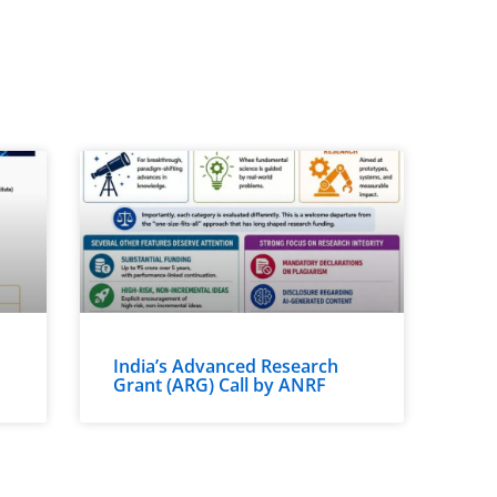
India’s Advanced Research
Grant (ARG) Call by ANRF