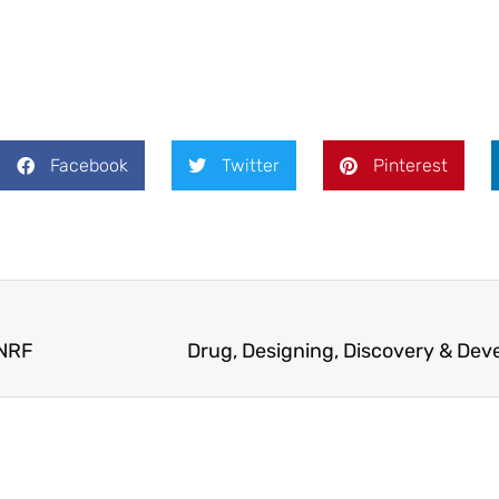
Facebook
Twitter
Pinterest
ANRF
Drug, Designing, Discovery & De