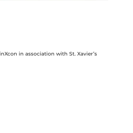
nXcon in association with St. Xavier’s