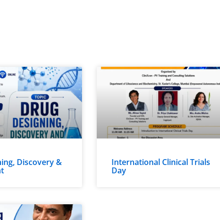
ing, Discovery &
International Clinical Trials
t
Day