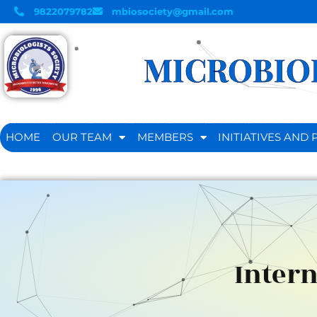
9822079782
mbiosociety@gmail.com
MICROBIOL
HOME
OUR TEAM
MEMBERS
INITIATIVES AN
Intern