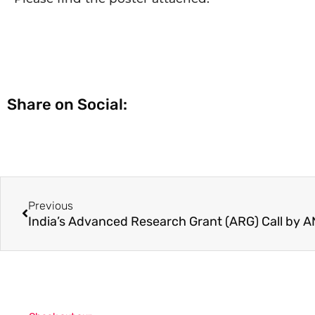
Share on Social:
Previous
India’s Advanced Research Grant (ARG) Call by 