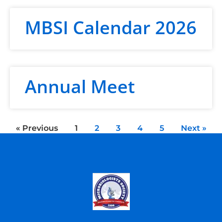
MBSI Calendar 2026
Annual Meet
« Previous
1
2
3
4
5
Next »