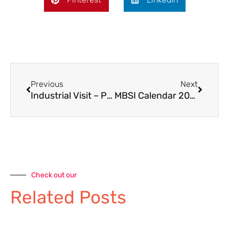
Previous
Next
Industrial Visit – Parle Company
MBSI Calendar 2026
Check out our
Related Posts