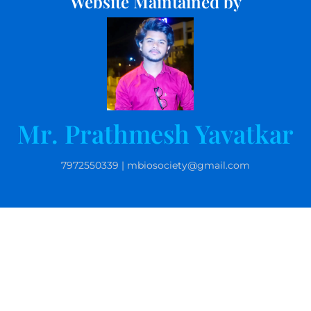
Website Maintained by
Mr. Prathmesh Yavatkar
7972550339 | mbiosociety@gmail.com
© 2025 Microbiolgists Society, India. All rights reserved.
Website by Kamlesh Kurankar | 9763163007 |
kpkurankar@gmail.com