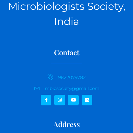
Microbiologists Society,
India
Contact
9822079782
mbiosociety@gmail.com
Address