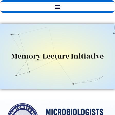
Memory Lecture Initiative