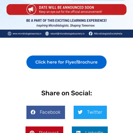
Click here for Flyer/Brochure
Share on Social:
Facebook
Twitter
Pinterest
LinkedIn