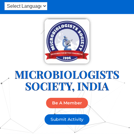
MICROBIOLOGISTS
SOCIETY, INDIA
Be A Member
Submit Activity