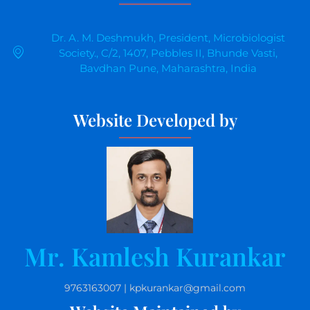
Dr. A. M. Deshmukh, President, Microbiologist
Society., C/2, 1407, Pebbles II, Bhunde Vasti,
Bavdhan Pune, Maharashtra, India
Website Developed by
Mr. Kamlesh Kurankar
9763163007 | kpkurankar@gmail.com