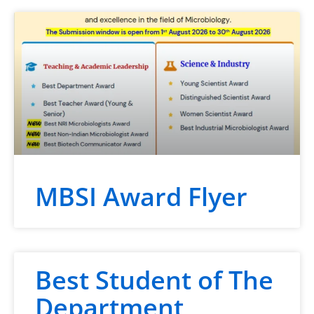
MBSI Award Flyer
Best Student of The
Department