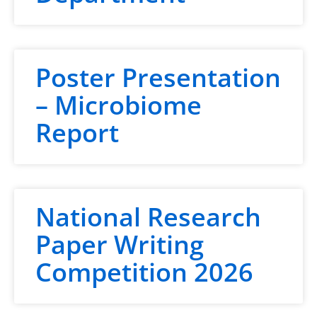
Poster Presentation
– Microbiome
Report
National Research
Paper Writing
Competition 2026