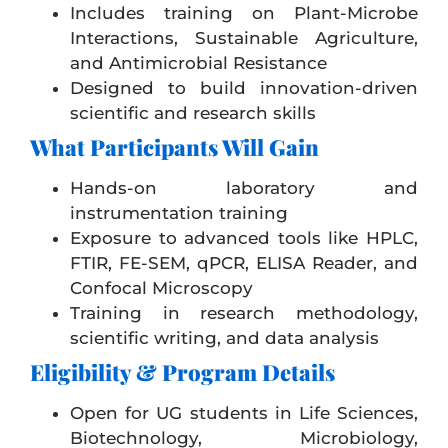
Includes training on Plant-Microbe
Interactions, Sustainable Agriculture,
and Antimicrobial Resistance
Designed to build innovation-driven
scientific and research skills
What Participants Will Gain
Hands-on laboratory and
instrumentation training
Exposure to advanced tools like HPLC,
FTIR, FE-SEM, qPCR, ELISA Reader, and
Confocal Microscopy
Training in research methodology,
scientific writing, and data analysis
Eligibility & Program Details
Open for UG students in Life Sciences,
Biotechnology, Microbiology,