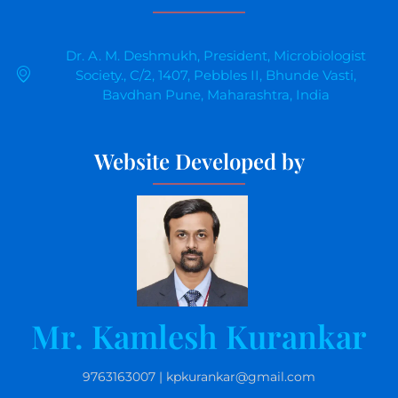
Dr. A. M. Deshmukh, President, Microbiologist
Society., C/2, 1407, Pebbles II, Bhunde Vasti,
Bavdhan Pune, Maharashtra, India
Website Developed by
Mr. Kamlesh Kurankar
9763163007 | kpkurankar@gmail.com