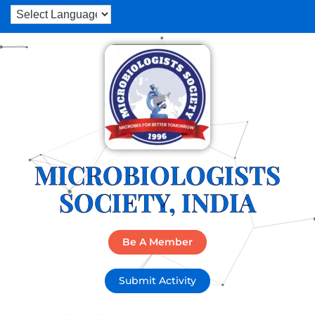
MICROBIOLOGISTS
SOCIETY, INDIA
Be A Member
Submit Activity