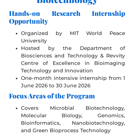
Hands-on Research Internship
Opportunity
Organized by
MIT World Peace
University
Hosted by the Department of
Biosciences and Technology & Revvity
Centre of Excellence in Bioimaging
Technology and Innovation
One-month intensive internship from 1
June 2026 to 30 June 2026
Focus Areas of the Program
Covers Microbial Biotechnology,
Molecular Biology, Genomics,
Bioinformatics, Nanobiotechnology,
and Green Bioprocess Technology