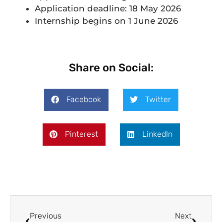
Application deadline: 18 May 2026
Internship begins on 1 June 2026
Share on Social:
Facebook
Twitter
Pinterest
LinkedIn
Previous
Next