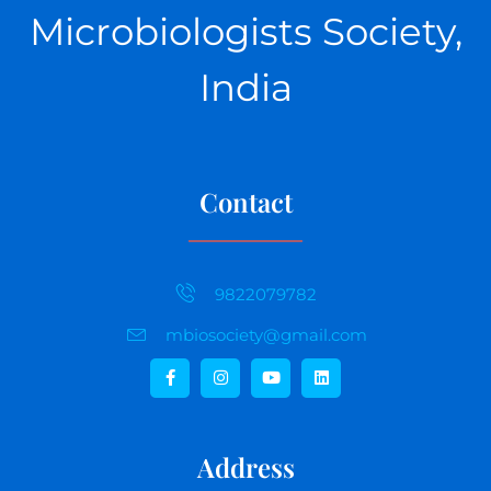
Microbiologists Society,
India
Contact
9822079782
mbiosociety@gmail.com
Address