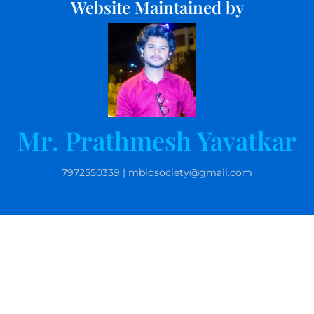
Website Maintained by
Mr. Prathmesh Yavatkar
7972550339 | mbiosociety@gmail.com
© 2025 Microbiolgists Society, India. All rights reserved.
Website by Kamlesh Kurankar | 9763163007 |
kpkurankar@gmail.com