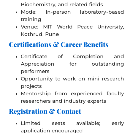
Biochemistry, and related fields
Mode: In-person laboratory-based
training
Venue:
MIT World Peace University
,
Kothrud, Pune
Certifications & Career Benefits
Certificate of Completion and
Appreciation for outstanding
performers
Opportunity to work on mini research
projects
Mentorship from experienced faculty
researchers and industry experts
Registration & Contact
Limited seats available; early
application encouraged