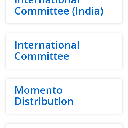
Committee (India)
International
Committee
Momento
Distribution