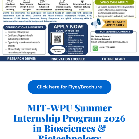
Click here for Flyer/Brochure
MIT-WPU Summer
Internship Program 2026
in Biosciences &
Biotechnology