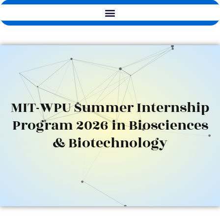
MIT-WPU Summer Internship
Program 2026 in Biosciences
& Biotechnology