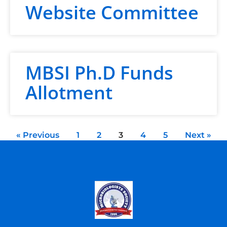
Website Committee
MBSI Ph.D Funds
Allotment
« Previous
1
2
3
4
5
Next »