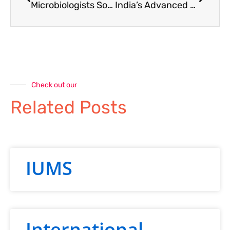
Microbiologists Society India Hosts Special Lecture on Google Tools for Teachers
India’s Advanced Research Grant (ARG) Call by ANRF
Check out our
Related Posts
IUMS
International