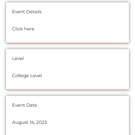
Event Details
Click here
Level
College Level
Event Date
August 14, 2025