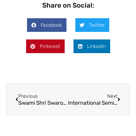
Share on Social:
Facebook
Twitter
Pinterest
LinkedIn
Previous
Next
Swami Shri Swaroopanand Saraswati Mahavidyalaya
International Seminar on Emerging Frontiers and Innovation in Biotechnology