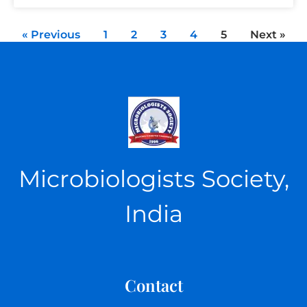
« Previous
1
2
3
4
5
Next »
Microbiologists Society,
India
Contact