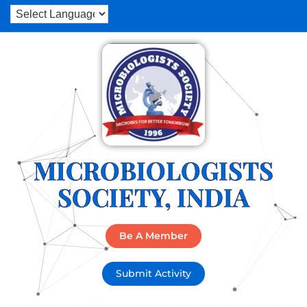
MICROBIOLOGISTS
SOCIETY, INDIA
Be A Member
Submit Activity