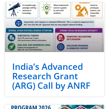
India’s Advanced
Research Grant
(ARG) Call by ANRF