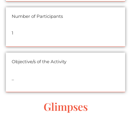
Number of Participants
1
Objective/s of the Activity
_
Glimpses