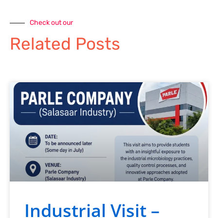
Check out our
Related Posts
Industrial Visit –