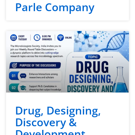
Parle Company
Drug, Designing,
Discovery &
Development