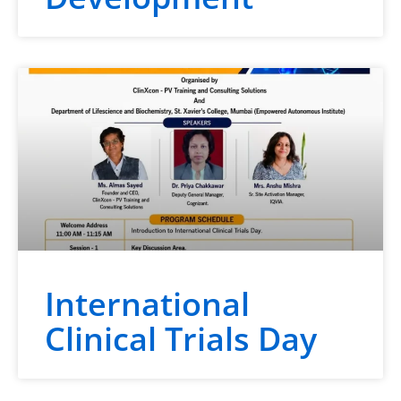
International
Clinical Trials Day