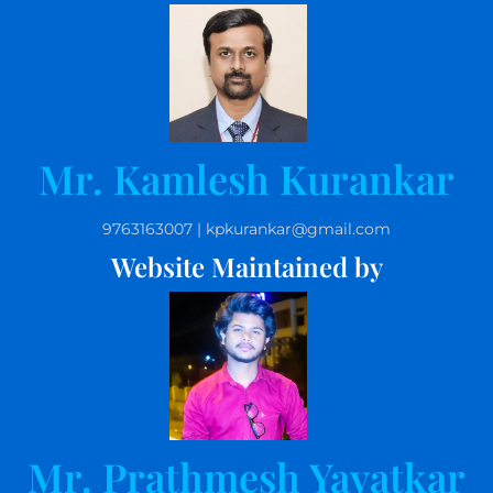
Mr. Kamlesh Kurankar
9763163007 | kpkurankar@gmail.com
Website Maintained by
Mr. Prathmesh Yavatkar