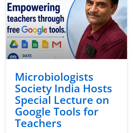
Microbiologists
Society India Hosts
Special Lecture on
Google Tools for
Teachers