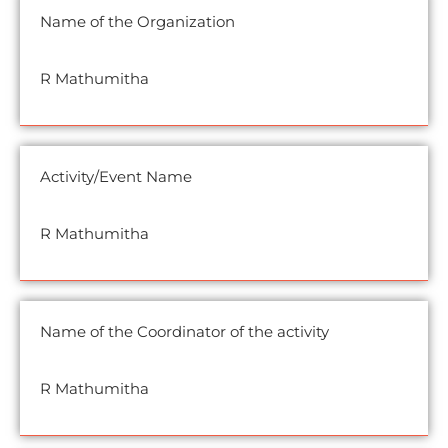
Name of the Organization
R Mathumitha
Activity/Event Name
R Mathumitha
Name of the Coordinator of the activity
R Mathumitha