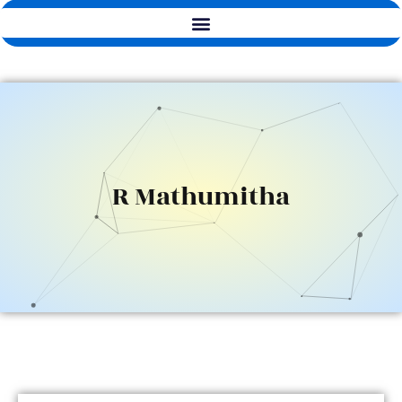
R Mathumitha