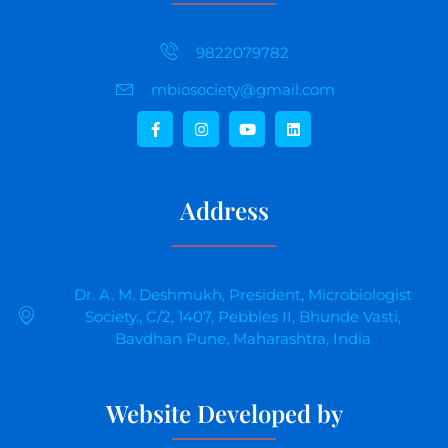
9822079782
mbiosociety@gmail.com
Address
Dr. A. M. Deshmukh, President, Microbiologist
Society., C/2, 1407, Pebbles II, Bhunde Vasti,
Bavdhan Pune, Maharashtra, India
Website Developed by