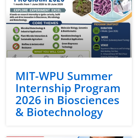
MIT-WPU Summer
Internship Program
2026 in Biosciences
& Biotechnology