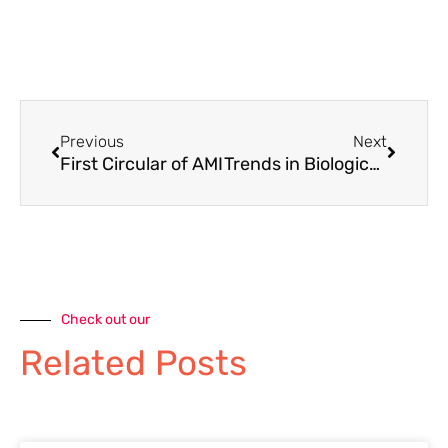
Previous
Next
First Circular of AMI
Trends in Biological Sciences 2025
Check out our
Related Posts