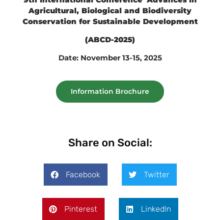
Agricultural, Biological and Biodiversity
Conservation for Sustainable Development
(ABCD-2025)
Date: November 13-15, 2025
Information Brochure
Share on Social:
Facebook
Twitter
Pinterest
LinkedIn