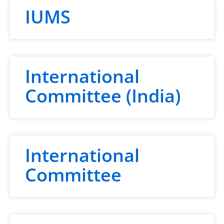
IUMS
International
Committee (India)
International
Committee