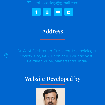
mbiosociety@gmail.com
Address
Dr. A. M. Deshmukh, President, Microbiologist
Society., C/2, 1407, Pebbles II, Bhunde Vasti,
Bavdhan Pune, Maharashtra, India
Website Developed by