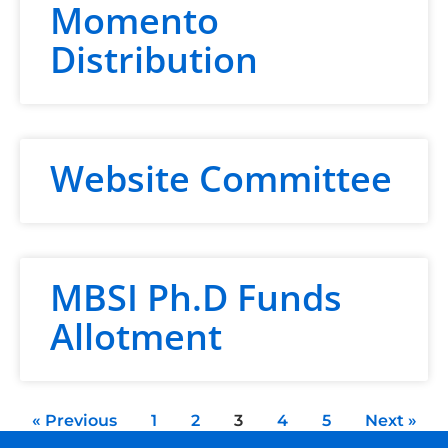
Momento
Distribution
Website Committee
MBSI Ph.D Funds
Allotment
« Previous
1
2
3
4
5
Next »