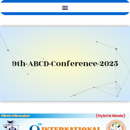
9th-ABCD-Conference-2025