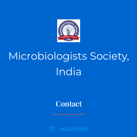
Microbiologists Society,
India
Contact
9822079782