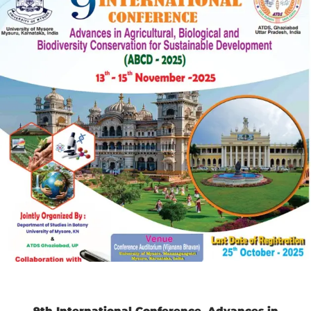
9th International Conference
Advances in