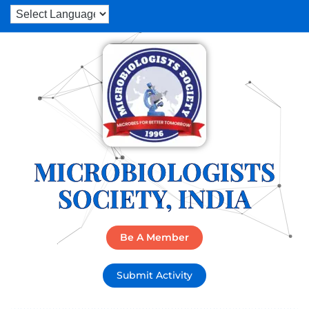
MICROBIOLOGISTS
SOCIETY, INDIA
Be A Member
Submit Activity