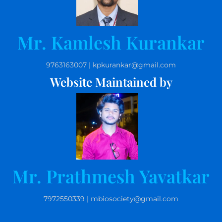
Mr. Kamlesh Kurankar
9763163007 | kpkurankar@gmail.com
Website Maintained by
Mr. Prathmesh Yavatkar
7972550339 | mbiosociety@gmail.com