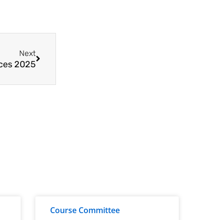
Next
nces 2025
Course Committee