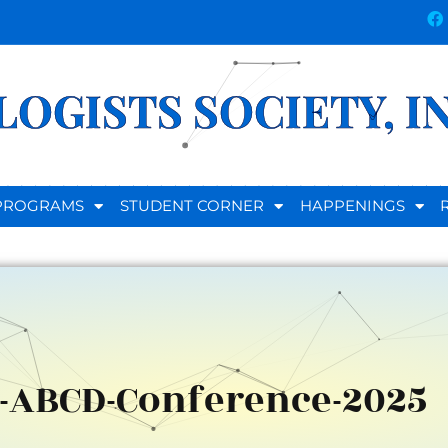
OGISTS SOCIETY, I
D PROGRAMS
STUDENT CORNER
HAPPENINGS
-ABCD-Conference-2025