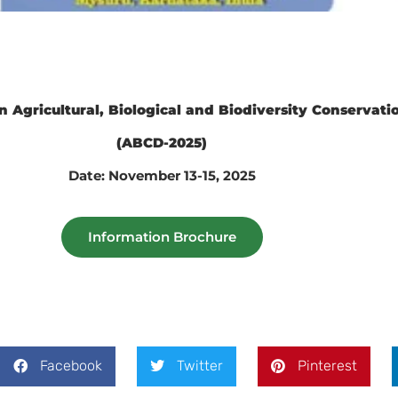
n Agricultural, Biological and Biodiversity Conservat
(ABCD-2025)
Date: November 13-15, 2025
Information Brochure
Facebook
Twitter
Pinterest