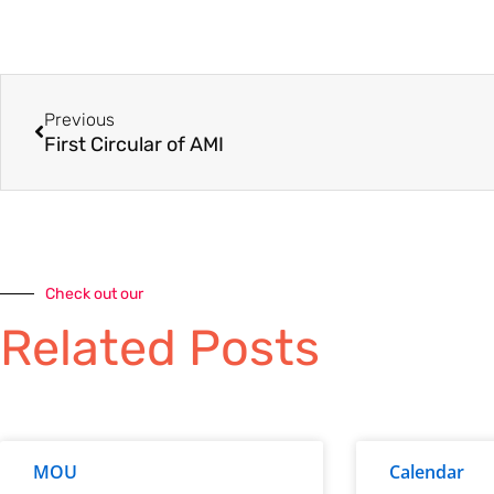
Previous
First Circular of AMI
Check out our
Related Posts
MOU
Calendar