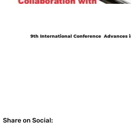
9th International Conference
Advances i
Share on Social: