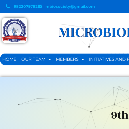
9822079782
mbiosociety@gmail.com
MICROBIOL
HOME
OUR TEAM
MEMBERS
INITIATIVES AN
9th