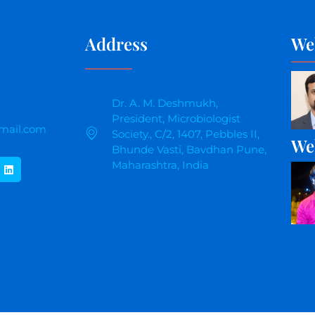
Address
We
Dr. A. M. Deshmukh,
President, Microbiologist
mail.com
Society., C/2, 1407, Pebbles II,
We
Bhunde Vasti, Bavdhan Pune,
Maharashtra, India