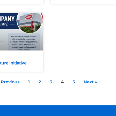
re Initiative
 Previous
1
2
3
4
5
Next »