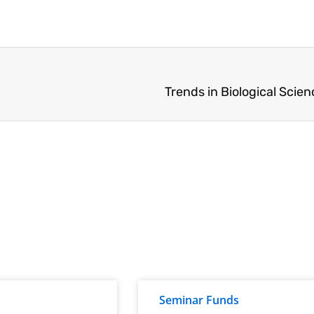
Trends in Biological Scie
Seminar Funds