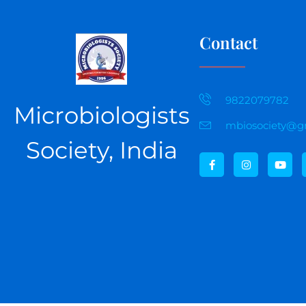
Contact
9822079782
Microbiologists
mbiosociety@g
Society, India