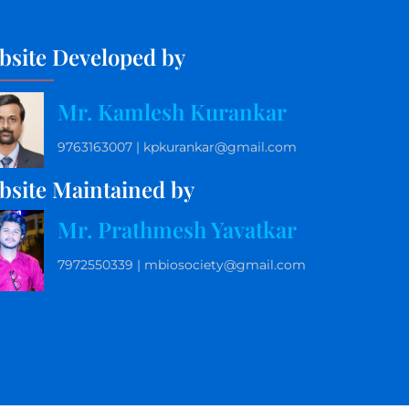
bsite Developed by
Mr. Kamlesh Kurankar
9763163007 | kpkurankar@gmail.com
bsite Maintained by
Mr. Prathmesh Yavatkar
7972550339 | mbiosociety@gmail.com