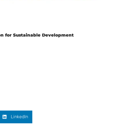
ion for Sustainable Development
LinkedIn