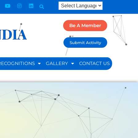
Be A Member
NDIA
Submit Activity
RECOGNITIONS
GALLERY
CONTACT US