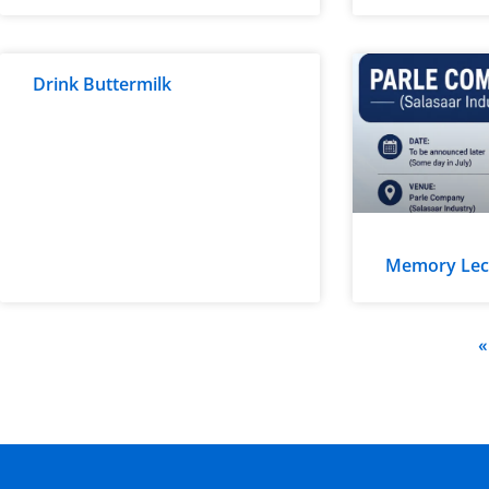
Drink Buttermilk
Memory Lectu
«