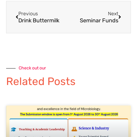
Previous
Next
Drink Buttermilk
Seminar Funds
Check out our
Related Posts