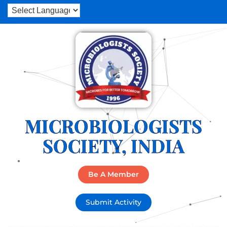
MICROBIOLOGISTS
SOCIETY, INDIA
Be A Member
Submit Activity