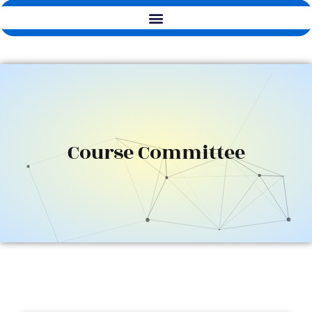
Course Committee