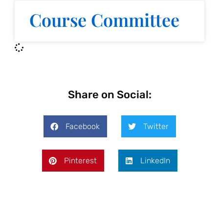
Course Committee
Share on Social:
Facebook
Twitter
Pinterest
LinkedIn