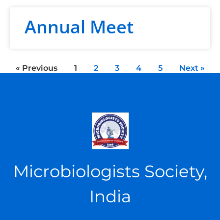
Annual Meet
« Previous
1
2
3
4
5
Next »
Microbiologists Society,
India