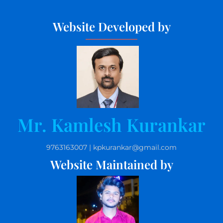
Website Developed by
Mr. Kamlesh Kurankar
9763163007 | kpkurankar@gmail.com
Website Maintained by