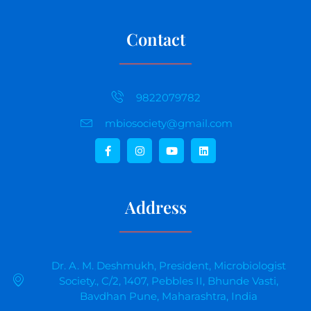
Contact
9822079782
mbiosociety@gmail.com
Address
Dr. A. M. Deshmukh, President, Microbiologist
Society., C/2, 1407, Pebbles II, Bhunde Vasti,
Bavdhan Pune, Maharashtra, India