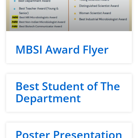
MBSI Award Flyer
Best Student of The
Department
Poster Presentation