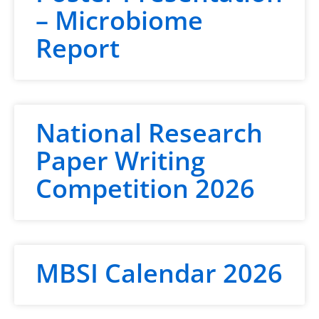
– Microbiome
Report
National Research
Paper Writing
Competition 2026
MBSI Calendar 2026