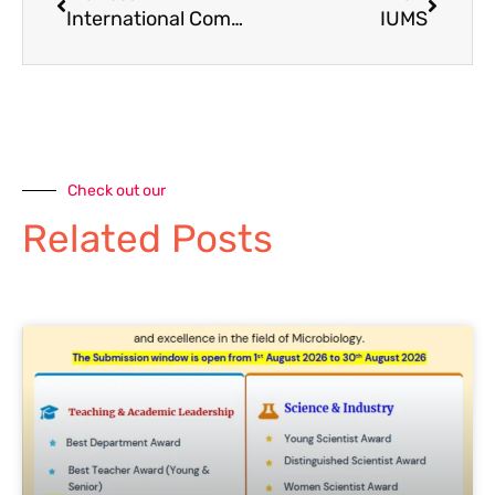
International Committee
IUMS
Check out our
Related Posts