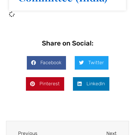
Share on Social:
Facebook
Twitter
Pinterest
LinkedIn
Previous
Next