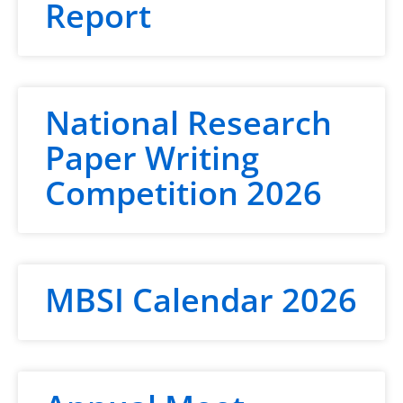
Report
National Research
Paper Writing
Competition 2026
MBSI Calendar 2026