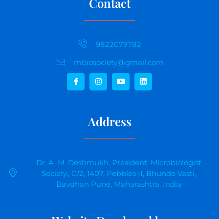
Contact
9822079782
mbiosociety@gmail.com
Address
Dr. A. M. Deshmukh, President, Microbiologist
Society., C/2, 1407, Pebbles II, Bhunde Vasti,
Bavdhan Pune, Maharashtra, India