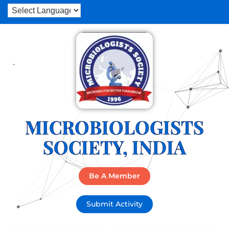
MICROBIOLOGISTS
SOCIETY, INDIA
Be A Member
Submit Activity