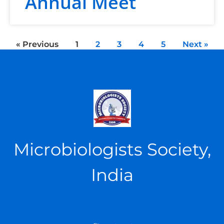
Annual Meet
« Previous
1
2
3
4
5
Next »
Microbiologists Society,
India