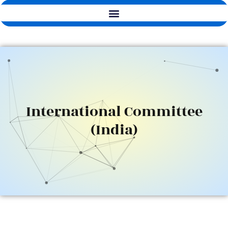
International Committee
(India)