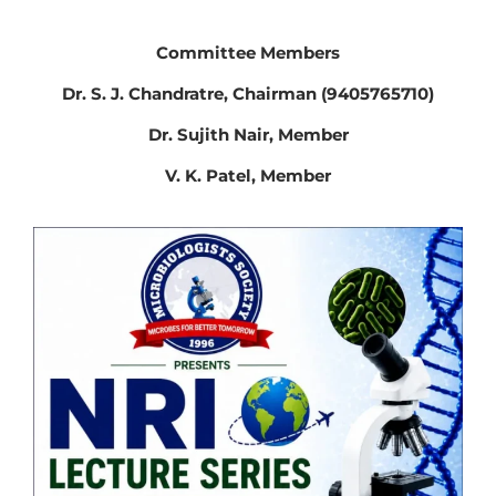
Committee Members
Dr. S. J. Chandratre, Chairman (9405765710)
Dr. Sujith Nair, Member
V. K. Patel, Member