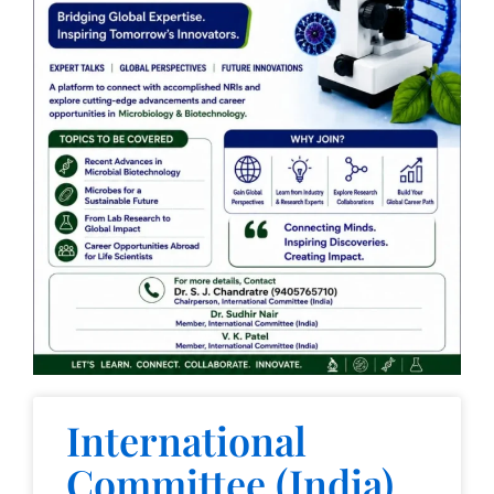
International
Committee (India)