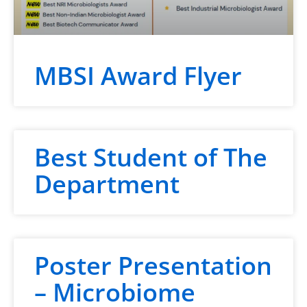
MBSI Award Flyer
Best Student of The
Department
Poster Presentation
– Microbiome