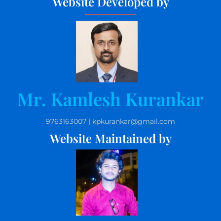
Website Developed by
Mr. Kamlesh Kurankar
9763163007 | kpkurankar@gmail.com
Website Maintained by